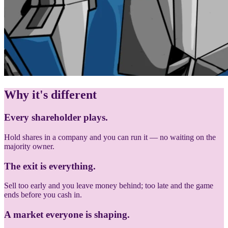
Why it's different
Every shareholder plays.
Hold shares in a company and you can run it — no waiting on the
majority owner.
The exit is everything.
Sell too early and you leave money behind; too late and the game
ends before you cash in.
A market everyone is shaping.