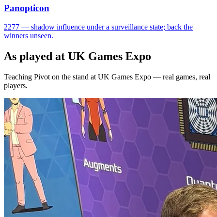
Panopticon
2277 — shadow influence under a surveillance state; back the
winners unseen.
As played at UK Games Expo
Teaching Pivot on the stand at UK Games Expo — real games, real
players.