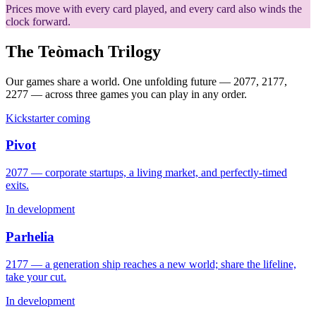
Prices move with every card played, and every card also winds the
clock forward.
The Teòmach Trilogy
Our games share a world. One unfolding future — 2077, 2177,
2277 — across three games you can play in any order.
Kickstarter coming
Pivot
2077 — corporate startups, a living market, and perfectly-timed
exits.
In development
Parhelia
2177 — a generation ship reaches a new world; share the lifeline,
take your cut.
In development