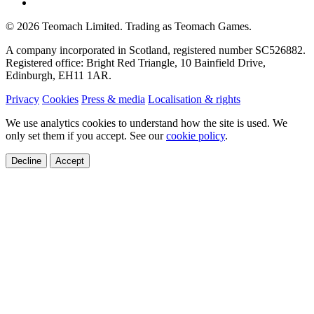
©
2026
Teomach Limited. Trading as Teomach Games.
A company incorporated in Scotland, registered number SC526882.
Registered office: Bright Red Triangle, 10 Bainfield Drive,
Edinburgh, EH11 1AR.
Privacy
Cookies
Press & media
Localisation & rights
We use analytics cookies to understand how the site is used. We
only set them if you accept. See our
cookie policy
.
Decline
Accept