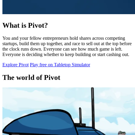
What is Pivot?
You and your fellow entrepreneurs hold shares across competing
startups, build them up together, and race to sell out at the top before
the clock runs down. Everyone can see how much game is left.
Everyone is deciding whether to keep building or start cashing out.
Explore Pivot
Play free on Tabletop Simulator
The world of Pivot