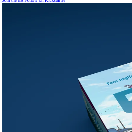
Join the list
Follow on Kickstarter