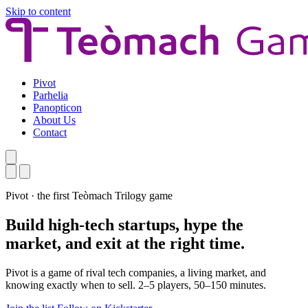
Skip to content
Pivot
Parhelia
Panopticon
About Us
Contact
Pivot · the first Teòmach Trilogy game
Build high-tech startups, hype the
market, and exit at the right time.
Pivot is a game of rival tech companies, a living market, and
knowing exactly when to sell. 2–5 players, 50–150 minutes.