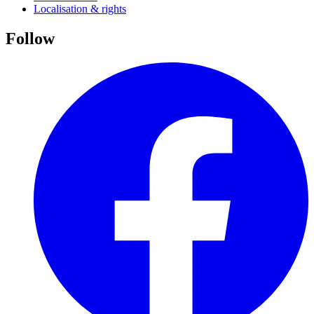
Localisation & rights
Follow