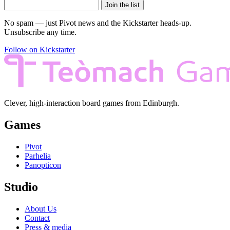
Join the list
No spam — just Pivot news and the Kickstarter heads-up.
Unsubscribe any time.
Follow on Kickstarter
Clever, high-interaction board games from Edinburgh.
Games
Pivot
Parhelia
Panopticon
Studio
About Us
Contact
Press & media