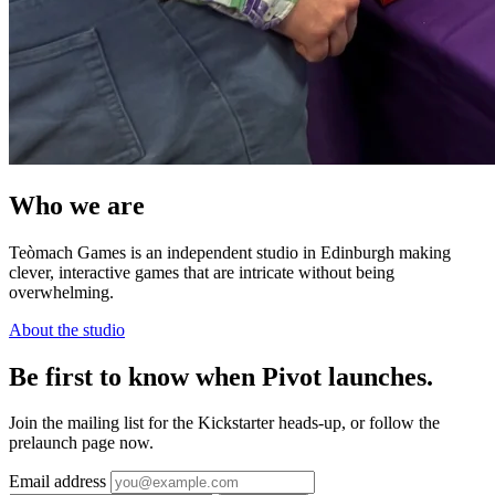
Who we are
Teòmach Games is an independent studio in Edinburgh making
clever, interactive games that are intricate without being
overwhelming.
About the studio
Be first to know when Pivot launches.
Join the mailing list for the Kickstarter heads-up, or follow the
prelaunch page now.
Email address