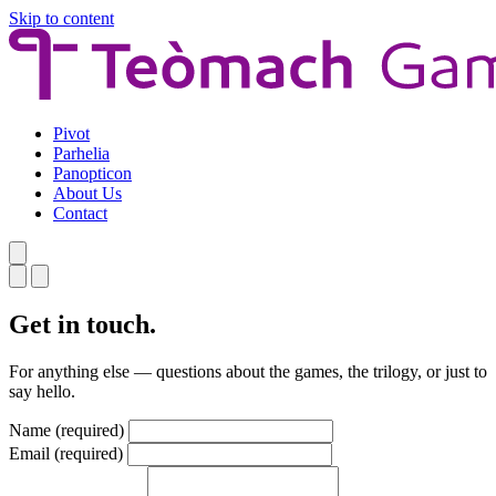
Skip to content
Pivot
Parhelia
Panopticon
About Us
Contact
Get in touch.
For anything else — questions about the games, the trilogy, or just to
say hello.
Name
(required)
Email
(required)