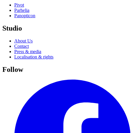
Pivot
Parhelia
Panopticon
Studio
About Us
Contact
Press & media
Localisation & rights
Follow