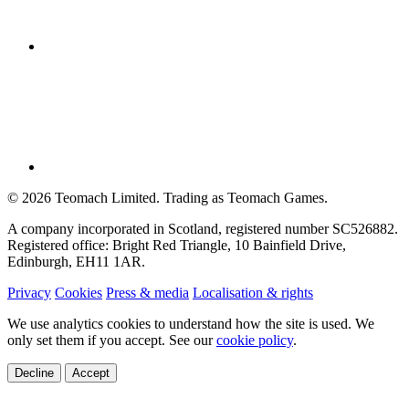
©
2026
Teomach Limited. Trading as Teomach Games.
A company incorporated in Scotland, registered number SC526882.
Registered office: Bright Red Triangle, 10 Bainfield Drive,
Edinburgh, EH11 1AR.
Privacy
Cookies
Press & media
Localisation & rights
We use analytics cookies to understand how the site is used. We
only set them if you accept. See our
cookie policy
.
Decline
Accept