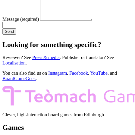
Message
(required)
Send
Looking for something specific?
Reviewer? See
Press & media
. Publisher or translator? See
Localisation
.
You can also find us on
Instagram
,
Facebook
,
YouTube
, and
BoardGameGeek
.
Clever, high-interaction board games from Edinburgh.
Games